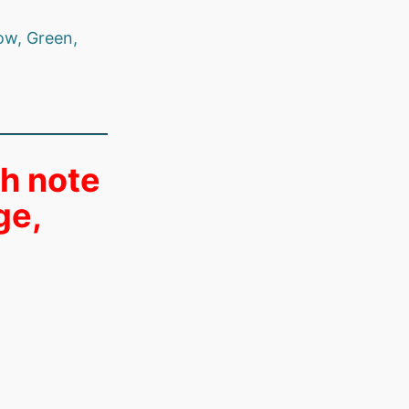
ow, Green,
th note
ge,