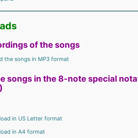
ads
rdings of the songs
 the songs in MP3 format
e songs in the 8-note special notat
)
oad in US Letter format
oad in A4 format