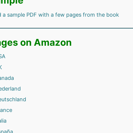
ample
 a sample PDF with a few pages from the book
ages on Amazon
SA
K
anada
derland
utschland
ance
lia
spaña