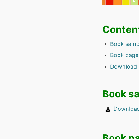
Conten
Book samp
Book page
Download 
Book s
Download
Book p