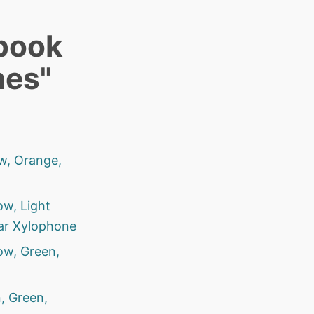
book
nes"
ow, Orange,
ow, Light
lar Xylophone
ow, Green,
, Green,