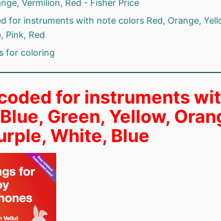
nge, Vermilion, Red - Fisher Price
d for instruments with note colors Red, Orange, Yell
, Pink, Red
s for coloring
coded for instruments wi
 Blue, Green, Yellow, Oran
urple, White, Blue