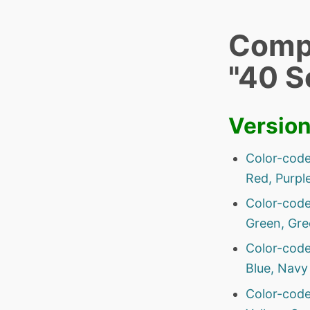
Compa
"40 S
Versio
Color-code
Red, Purple
Color-code
Green, Gre
Color-code
Blue, Navy 
Color-code