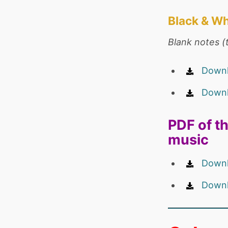
Black & Wh
Blank notes (t
Downl
Downl
PDF of th
music
Downl
Downl