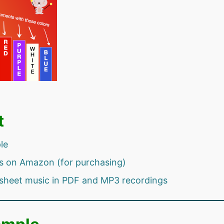
t
le
s on Amazon (for purchasing)
sheet music in PDF and MP3 recordings