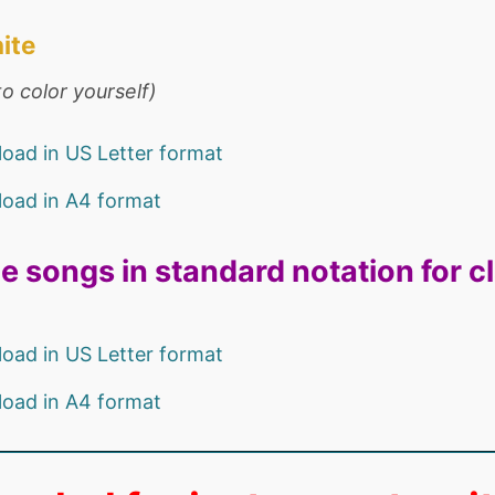
ite
o color yourself)
oad in US Letter format
oad in A4 format
e songs in standard notation for c
oad in US Letter format
oad in A4 format