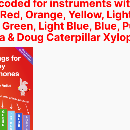
coded for instruments wi
 Red, Orange, Yellow, Ligh
 Green, Light Blue, Blue, P
a & Doug Caterpillar Xyl