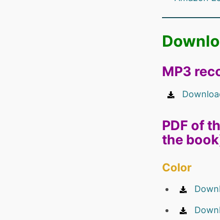
Downlo
MP3 reco
Download
PDF of th
the book
Color
Downl
Downl